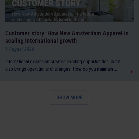
Customer story: How New Amsterdam Apparel is
scaling international growth
6 August 2026
International expansion creates exciting opportunities, but it
also brings operational challenges. How do you maintain ...
SHOW MORE