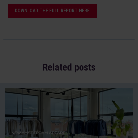
DOWNLOAD THE FULL REPORT HERE.
Related posts