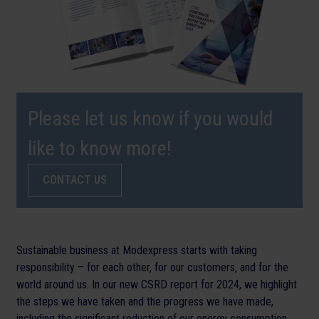
Please let us know if you would
like to know more!
CONTACT US
Sustainable business at Modexpress starts with taking
responsibility – for each other, for our customers, and for the
world around us. In our new CSRD report for 2024, we highlight
the steps we have taken and the progress we have made,
including the significant reduction of our energy consumption