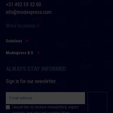
+31 492 59 32 00
info@modexpress.com
More locations
Solutions
Modexpress B.V.
ALWAYS STAY INFORMED
Sign in for our newsletter.
I would like to receive newsletters, expert