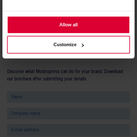
unsubscribe at any time. You can find
more information in our
privacy
*
Allow all
policy
.
Customize
Discover what Modexpress can do for your brand. Download
our brochure after submitting your details.