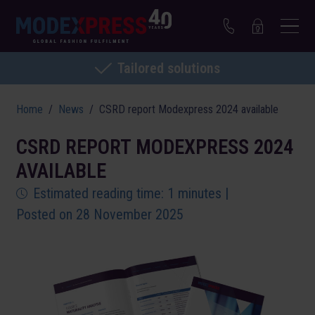
Tailored solutions
Home
News
CSRD report Modexpress 2024 available
CSRD REPORT MODEXPRESS 2024
AVAILABLE
Estimated reading time: 1 minutes |
Posted on 28 November 2025