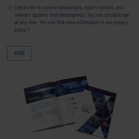
I would like to receive newsletters, expert content, and
relevant updates from Modexpress. You can unsubscribe
at any time. You can find more information in our
privacy
policy
.
*