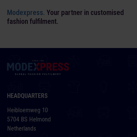
Modexpress.
Your partner in customised
fashion fulfilment.
HEADQUARTERS
Heibloemweg 10
5704 BS Helmond
Netherlands