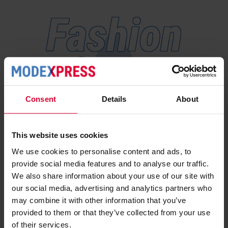
Fashion
forward
Consent
Details
About
Stay informed with us
Subscribe here for news and our take on developments
This website uses cookies
within the industry.
We use cookies to personalise content and ads, to
provide social media features and to analyse our traffic.
We also share information about your use of our site with
our social media, advertising and analytics partners who
I would like to receive newsletters,
may combine it with other information that you’ve
expert content, and relevant updates
provided to them or that they’ve collected from your use
from Modexpress. You can
of their services.