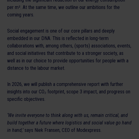
per m². At the same time, we outline our ambitions for the
coming years.
Social engagement is one of our core pillars and deeply
embedded in our DNA. This is reflected in long-term
collaborations with, among others, (sports) associations, events,
and social initiatives that contribute to a stronger society, as
well as in our choice to provide opportunities for people with a
distance to the labour market.
In 2026, we will publish a comprehensive report with further
insights into our CO₂ footprint, scope 3 impact, and progress on
specific objectives.
‘We invite everyone to think along with us, remain critical, and
build together a future where logistics and social value go hand
in hand,’
says Niek Fransen, CEO of Modexpress.