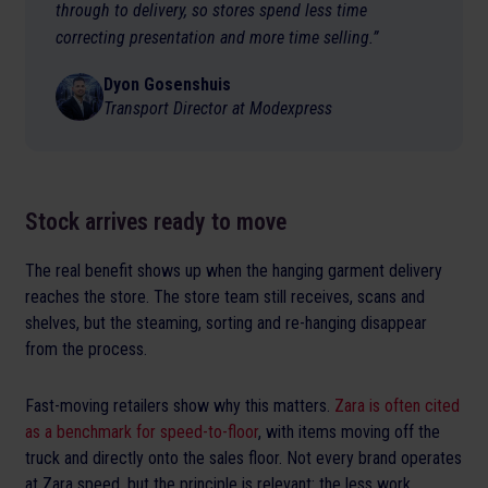
through to delivery, so stores spend less time
correcting presentation and more time selling.”
Dyon Gosenshuis
Transport Director at Modexpress
Stock arrives ready to move
The real benefit shows up when the hanging garment delivery
reaches the store. The store team still receives, scans and
shelves, but the steaming, sorting and re-hanging disappear
from the process.
Fast-moving retailers show why this matters.
Zara is often cited
as a benchmark for speed-to-floor
, with items moving off the
truck and directly onto the sales floor. Not every brand operates
at Zara speed, but the principle is relevant: the less work