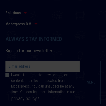
Solutions
Modexpress B.V.
ALWAYS STAY INFORMED
Sign in for our newsletter.
I would like to receive newsletters, expert
content, and relevant updates from
Modexpress. You can unsubscribe at any
time. You can find more information in our
privacy policy
.
*