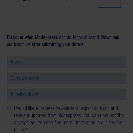
Discover what Modexpress can do for your brand. Download
our brochure after submitting your details.
I would like to receive newsletters, expert content, and
relevant updates from Modexpress. You can unsubscribe
at any time. You can find more information in our
privacy
policy
.
*