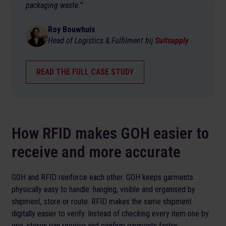
packaging waste.”
Roy Bouwhuis
Head of Logistics & Fulfilment bij
Suitsupply
READ THE FULL CASE STUDY
How RFID makes GOH easier to
receive and more accurate
GOH and RFID reinforce each other. GOH keeps garments
physically easy to handle: hanging, visible and organised by
shipment, store or route. RFID makes the same shipment
digitally easier to verify. Instead of checking every item one by
one, stores can receive and confirm garments faster.