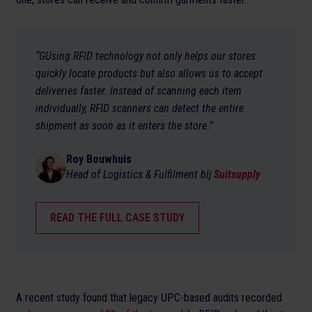
“GUsing RFID technology not only helps our stores
quickly locate products but also allows us to accept
deliveries faster. Instead of scanning each item
individually, RFID scanners can detect the entire
shipment as soon as it enters the store.”
Roy Bouwhuis
Head of Logistics & Fulfilment bij
Suitsupply
READ THE FULL CASE STUDY
A recent study found that legacy UPC-based audits recorded