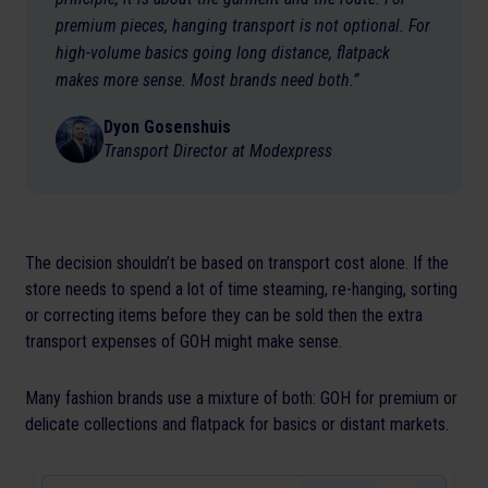
premium pieces, hanging transport is not optional. For
high-volume basics going long distance, flatpack
makes more sense. Most brands need both.”
Dyon Gosenshuis
Transport Director at Modexpress
The decision shouldn’t be based on transport cost alone. If the
store needs to spend a lot of time steaming, re-hanging, sorting
or correcting items before they can be sold then the extra
transport expenses of GOH might make sense.
Many fashion brands use a mixture of both: GOH for premium or
delicate collections and flatpack for basics or distant markets.