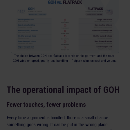
The choice between GOH and flatpack depends on the garment and the route.
GOH wins on speed, quality and handling — flatpack wins on cost and volume.
The operational impact of GOH
Fewer touches, fewer problems
Every time a garment is handled, there is a small chance
something goes wrong. It can be put in the wrong place,