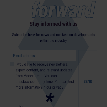
forward
Stay informed with us
Subscribe here for news and our take on developments
within the industry.
I would like to receive newsletters,
expert content, and relevant updates
from Modexpress. You can
unsubscribe at any time. You can find
more information in our
privacy
*
policy
.