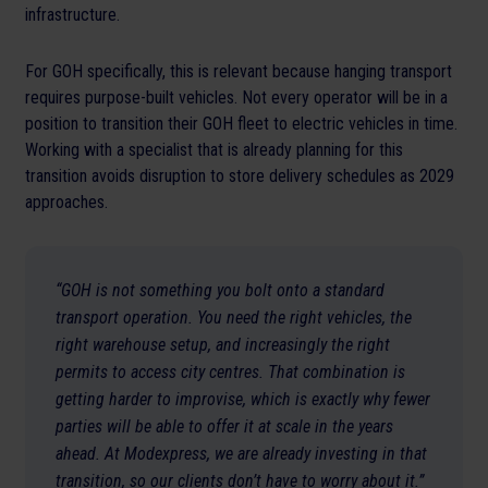
infrastructure.
For GOH specifically, this is relevant because hanging transport
requires purpose-built vehicles. Not every operator will be in a
position to transition their GOH fleet to electric vehicles in time.
Working with a specialist that is already planning for this
transition avoids disruption to store delivery schedules as 2029
approaches.
“GOH is not something you bolt onto a standard
transport operation. You need the right vehicles, the
right warehouse setup, and increasingly the right
permits to access city centres. That combination is
getting harder to improvise, which is exactly why fewer
parties will be able to offer it at scale in the years
ahead. At Modexpress, we are already investing in that
transition, so our clients don’t have to worry about it.”