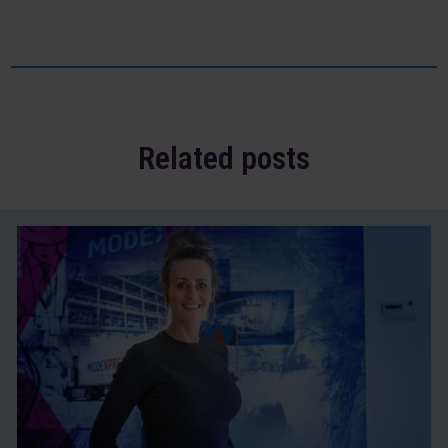
Related posts