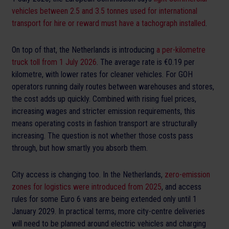
vehicles between 2.5 and 3.5 tonnes used for international
transport for hire or reward must have a tachograph installed
.
On top of that, the Netherlands is introducing
a per-kilometre
truck toll from 1 July 2026
. The average rate is €0.19 per
kilometre, with lower rates for cleaner vehicles. For GOH
operators running daily routes between warehouses and stores,
the cost adds up quickly. Combined with rising fuel prices,
increasing wages and stricter emission requirements, this
means operating costs in fashion transport are structurally
increasing. The question is not whether those costs pass
through, but how smartly you absorb them.
City access is changing too. In the Netherlands,
zero-emission
zones for logistics were introduced from 2025
, and access
rules for some Euro 6 vans are being extended only until 1
January 2029. In practical terms, more city-centre deliveries
will need to be planned around electric vehicles and charging