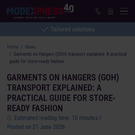
Tailored solutions
Home
News
Garments on Hangers (GOH) transport explained: A practical
guide for store-ready fashion
GARMENTS ON HANGERS (GOH)
TRANSPORT EXPLAINED: A
PRACTICAL GUIDE FOR STORE-
READY FASHION
Estimated reading time: 10 minutes |
Posted on 21 June 2026