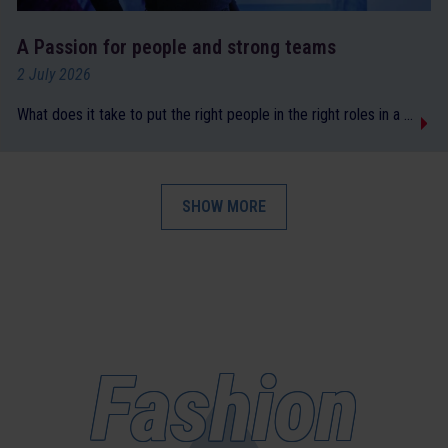
A Passion for people and strong teams
2 July 2026
What does it take to put the right people in the right roles in a ...
SHOW MORE
Fashion