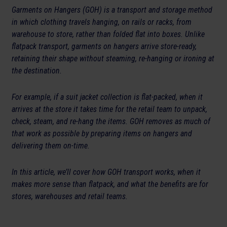
Garments on Hangers (GOH) is a transport and storage method
in which clothing travels hanging, on rails or racks, from
warehouse to store, rather than folded flat into boxes. Unlike
flatpack transport, garments on hangers arrive store-ready,
retaining their shape without steaming, re-hanging or ironing at
the destination.
For example, if a suit jacket collection is flat-packed, when it
arrives at the store it takes time for the retail team to unpack,
check, steam, and re-hang the items. GOH removes as much of
that work as possible by preparing items on hangers and
delivering them on-time.
In this article, we’ll cover how GOH transport works, when it
makes more sense than flatpack, and what the benefits are for
stores, warehouses and retail teams.