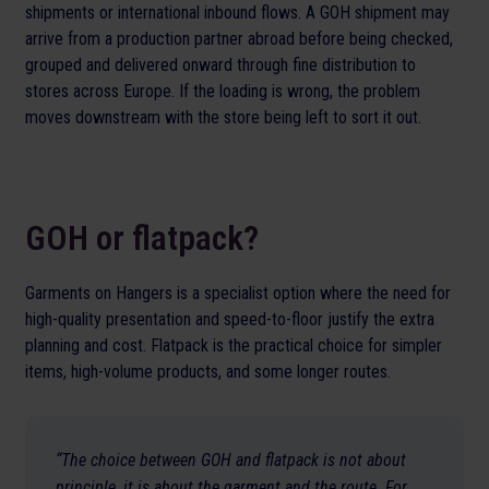
shipments or international inbound flows. A GOH shipment may
arrive from a production partner abroad before being checked,
grouped and delivered onward through fine distribution to
stores across Europe. If the loading is wrong, the problem
moves downstream with the store being left to sort it out.
GOH or flatpack?
Garments on Hangers is a specialist option where the need for
high-quality presentation and speed-to-floor justify the extra
planning and cost. Flatpack is the practical choice for simpler
items, high-volume products, and some longer routes.
“The choice between GOH and flatpack is not about
principle, it is about the garment and the route. For