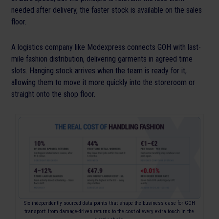
needed after delivery, the faster stock is available on the sales
floor.
A logistics company like Modexpress connects GOH with last-
mile fashion distribution, delivering garments in agreed time
slots. Hanging stock arrives when the team is ready for it,
allowing them to move it more quickly into the storeroom or
straight onto the shop floor.
Six independently sourced data points that shape the business case for GOH
transport: from damage-driven returns to the cost of every extra touch in the