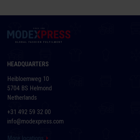
HEADQUARTERS
Heibloemweg 10
5704 BS Helmond
Netherlands
+31 492 59 32 00
info@modexpress.com
More locations