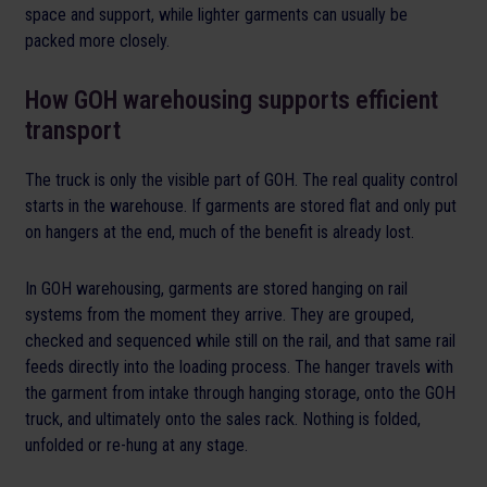
space and support, while lighter garments can usually be
packed more closely.
How GOH warehousing supports efficient
transport
The truck is only the visible part of GOH. The real quality control
starts in the warehouse. If garments are stored flat and only put
on hangers at the end, much of the benefit is already lost.
In GOH warehousing, garments are stored hanging on rail
systems from the moment they arrive. They are grouped,
checked and sequenced while still on the rail, and that same rail
feeds directly into the loading process. The hanger travels with
the garment from intake through hanging storage, onto the GOH
truck, and ultimately onto the sales rack. Nothing is folded,
unfolded or re-hung at any stage.