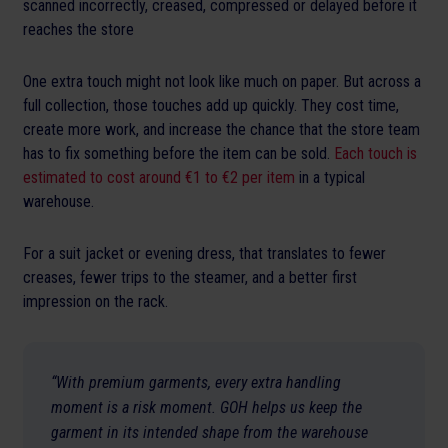
scanned incorrectly, creased, compressed or delayed before it
reaches the store
One extra touch might not look like much on paper. But across a
full collection, those touches add up quickly. They cost time,
create more work, and increase the chance that the store team
has to fix something before the item can be sold.
Each touch is
estimated to cost around €1 to €2 per item
in a typical
warehouse.
For a suit jacket or evening dress, that translates to fewer
creases, fewer trips to the steamer, and a better first
impression on the rack.
“With premium garments, every extra handling
moment is a risk moment. GOH helps us keep the
garment in its intended shape from the warehouse