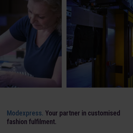
Modexpress.
Your partner in customised
fashion fulfilment.