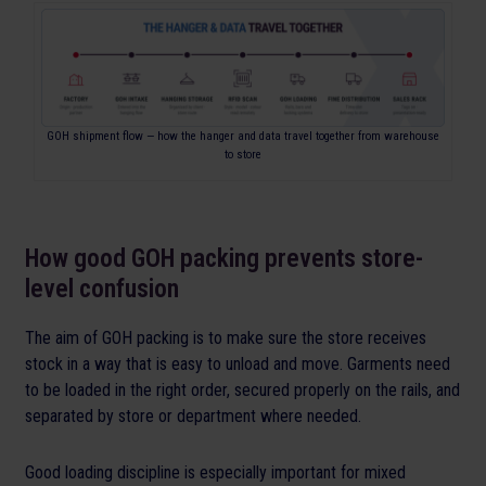
GOH shipment flow — how the hanger and data travel together from warehouse
to store
How good GOH packing prevents store-
level confusion
The aim of GOH packing is to make sure the store receives
stock in a way that is easy to unload and move. Garments need
to be loaded in the right order, secured properly on the rails, and
separated by store or department where needed.
Good loading discipline is especially important for mixed