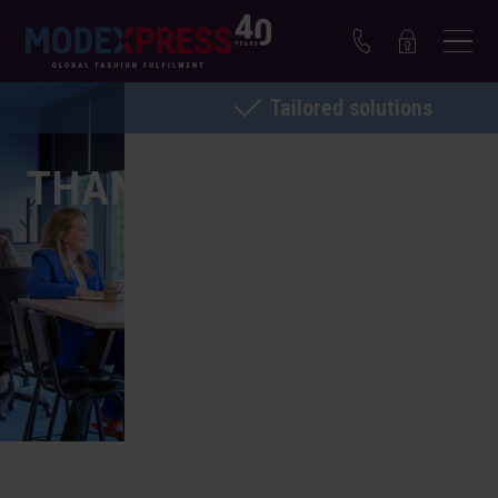
Tailored solutions
THANK YOU