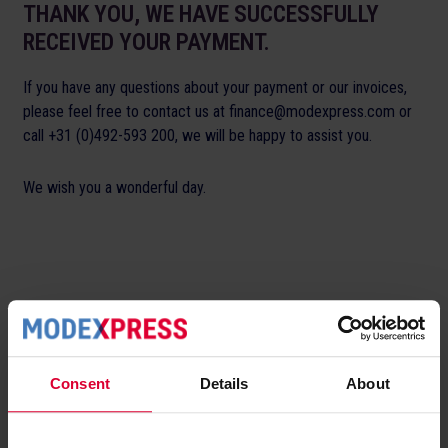
THANK YOU, WE HAVE SUCCESSFULLY
RECEIVED YOUR PAYMENT.
If you have any questions about your payment or our invoices,
please feel free to contact us at finance@modexpress.com or
call +31 (0)492-593 200, we will be happy to assist you.
We wish you a wonderful day.
Consent
Details
About
Modexpress.
Your partner in customised
fashion fulfilment.