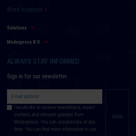
More locations
Solutions
Modexpress B.V.
ALWAYS STAY INFORMED
Sign in for our newsletter.
I would like to receive newsletters, expert
content, and relevant updates from
Modexpress. You can unsubscribe at any
time. You can find more information in our