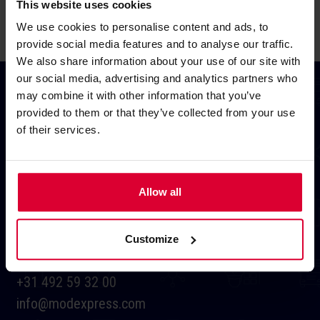
This website uses cookies
We use cookies to personalise content and ads, to
provide social media features and to analyse our traffic.
We also share information about your use of our site with
our social media, advertising and analytics partners who
may combine it with other information that you’ve
provided to them or that they’ve collected from your use
of their services.
HEADQUARTERS
Allow all
Heibloemweg 10
5704 BS Helmond
Customize
Netherlands
+31 492 59 32 00
info@modexpress.com