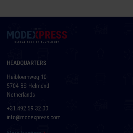
HEADQUARTERS
Heibloemweg 10
5704 BS Helmond
Netherlands
+31 492 59 32 00
info@modexpress.com