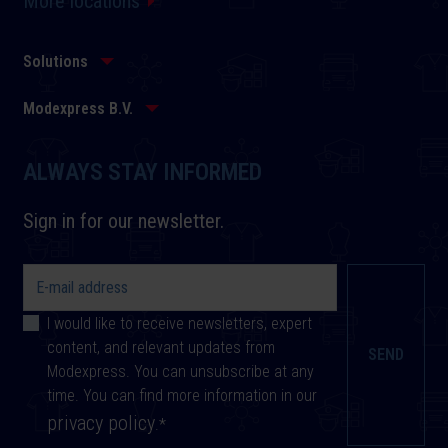
More locations
Solutions
Modexpress B.V.
ALWAYS STAY INFORMED
Sign in for our newsletter.
I would like to receive newsletters, expert
content, and relevant updates from
Modexpress. You can unsubscribe at any
time. You can find more information in our
privacy policy
.
*