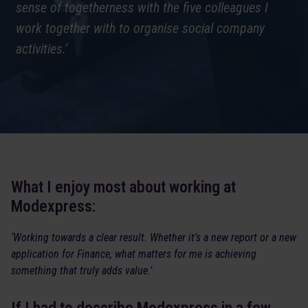
sense of togetherness with the five colleagues I
work together with to organise social company
activities.’
What I enjoy most about working at
Modexpress:
‘Working towards a clear result. Whether it’s a new report or a new
application for Finance, what matters for me is achieving
something that truly adds value.’