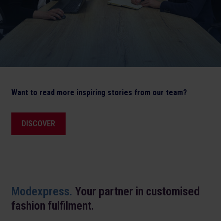
Want to read more inspiring stories from our team?
DISCOVER
Modexpress.
Your partner in customised
fashion fulfilment.