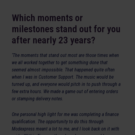
Which moments or
milestones stand out for you
after nearly 23 years?
‘The moments that stand out most are those times when
we all worked together to get something done that
seemed almost impossible. That happened quite often
when I was in Customer Support. The music would be
turned up, and everyone would pitch in to push through a
few extra hours. We made a game out of entering orders
or stamping delivery notes.
One personal high light for me was completing a finance
qualification. The opportunity to do this through
Modexpress meant a lot to me, and I look back on it with