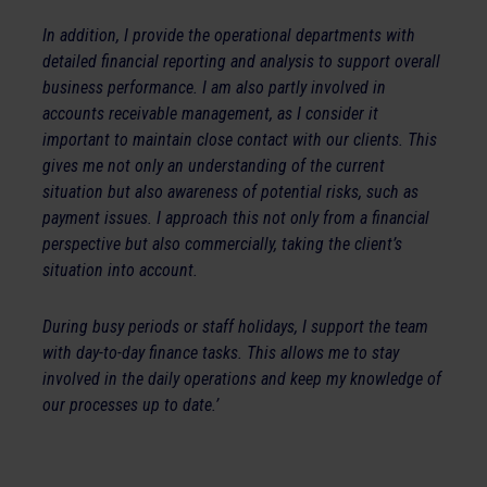
In addition, I provide the operational departments with
detailed financial reporting and analysis to support overall
business performance. I am also partly involved in
accounts receivable management, as I consider it
important to maintain close contact with our clients. This
gives me not only an understanding of the current
situation but also awareness of potential risks, such as
payment issues. I approach this not only from a financial
perspective but also commercially, taking the client’s
situation into account.
During busy periods or staff holidays, I support the team
with day-to-day finance tasks. This allows me to stay
involved in the daily operations and keep my knowledge of
our processes up to date.’