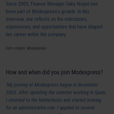
Since 2003, Finance Manager Gaby Noijen has
been part of Modexpress’s growth. In this
interview, she reflects on the milestones,
experiences, and opportunities that have shaped
her career within the company.
Foto credits: Modexpress
How and when did you join Modexpress?
‘My journey at Modexpress began in November
2003. After spending the summer working in Spain,
I returned to the Netherlands and started looking
for an administrative role. I applied to several