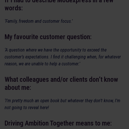
If I had to describe Modexpress in a few
words:
‘Family, freedom and customer focus.’
My favourite customer question:
‘A question where we have the opportunity to exceed the
customer’s expectations. I find it challenging when, for whatever
reason, we are unable to help a customer.’
What colleagues and/or clients don’t know
about me:
‘I’m pretty much an open book but whatever they don’t know, I’m
not going to reveal here!
Driving Ambition Together means to me: