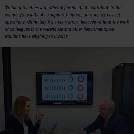
‘Working together with other departments to contribute to the
company’s results. As a support function, our role is to assist
operations. Ultimately, it’s a team effort, because without the work
of colleagues in the warehouse and other departments, we
wouldn’t have anything to invoice.’