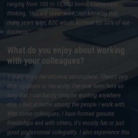
ranging from 100 to 10,000 items. I remember
thinking, ‘this will never work,’ not knowing that,
many years later, B2C would account for 50% of our
business.’
What do you enjoy about working
with your colleagues?
‘I really enjoy the informal atmosphere. There’s very
little rigidness or hierarchy. I’ve now been here so
long that I can hardly imagine working anywhere
else. I feel at home among the people I work with.
With some colleagues, I have formed genuine
friendships and with others, it’s mostly fun or just
good professional collegiality. I also experience this