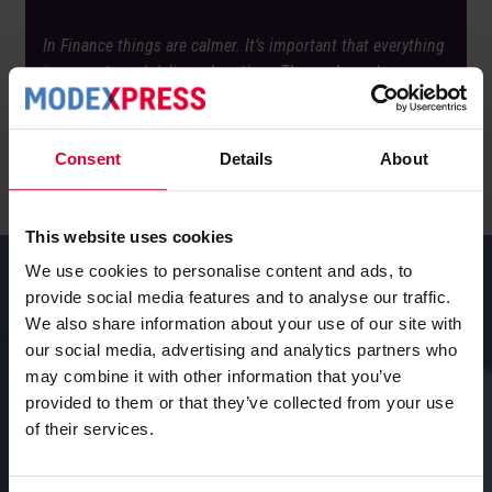
In Finance things are calmer. It’s important that everything
is accurate and delivered on time. The work can be
planned in advance, which provides more structure and
oversight.’
Consent
Details
About
This website uses cookies
We use cookies to personalise content and ads, to
provide social media features and to analyse our traffic.
We also share information about your use of our site with
What does this personal
our social media, advertising and analytics partners who
development say about
may combine it with other information that you’ve
provided to them or that they’ve collected from your use
Modexpress as a company?
of their services.
‘It really reflects the kind of company Modexpress