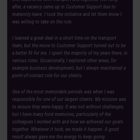
after, a vacancy came up in Customer Support due to
maternity leave. I took the initiative and let them know I
was willing to take on the role.
I learned a great deal in a short time on the transport
team, but the move to Customer Support turned out to be
a better fit for me. I spent the majority of my years there, in
various roles. Occasionally, I explored other areas, for
example business development, but I always maintained a
point-of-contact role for our clients.
One of the most memorable periods was when I was
responsible for one of our largest clients. My mission was
to ensure they were happy. It was not without challenges,
but I have many fond memories, particularly of the
colleagues I worked with and how we achieved our goals
together. Whatever it took, we made it happen. A good
result always gave me the energy to keep going.