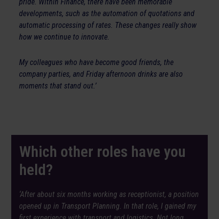
pride. Within Finance, there have been memorable
developments, such as the automation of quotations and
automatic processing of rates. These changes really show
how we continue to innovate.
My colleagues who have become good friends, the
company parties, and Friday afternoon drinks are also
moments that stand out.’
Which other roles have you
held?
‘After about six months working as receptionist, a position
opened up in Transport Planning. In that role, I gained my
first experience with transport and logistics. Not long