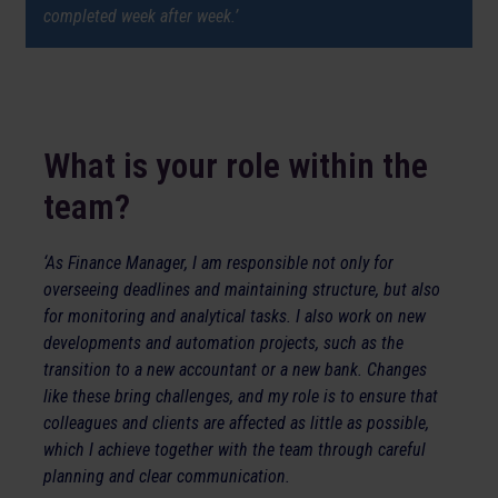
completed week after week.’
What is your role within the
team?
‘As Finance Manager, I am responsible not only for
overseeing deadlines and maintaining structure, but also
for monitoring and analytical tasks. I also work on new
developments and automation projects, such as the
transition to a new accountant or a new bank. Changes
like these bring challenges, and my role is to ensure that
colleagues and clients are affected as little as possible,
which I achieve together with the team through careful
planning and clear communication.