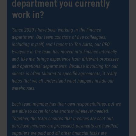
department you currently
work in?
‘Since 2020 I have been working in the Finance
department. Our team consists of five colleagues,
including myself, and I report to Ton Aarts, our CFO.
Everyone in the team has moved into Finance internally
and, like me, brings experience from different processes
and operational departments. Because invoicing for our
clients is often tailored to specific agreements, it really
helps that we all understand what happens inside our
warehouses.
Each team member has their own responsibilities, but we
are able to cover for one another whenever needed.
Together, the team ensures that invoices are sent out,
purchase invoices are processed, payments are handled,
suppliers are paid and all other financial tasks are