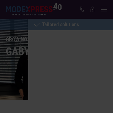
Tailored solutions
GROWING WITH MODEXPRESS
GABY NOIJEN