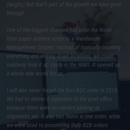
(laughs) But that’s part of the growth we have gone
through.
One of the biggest changes has been the move
from paper delivery notes to a Warehouse
Management System. Instead of manually counting
everything and writing down locations, we could
suddenly look it up easily in the WMS. It opened up
a whole new world for us.
I will also never forget the first B2C order in 2010.
We had to deliver it ourselves to the post office
because there were no carriers picking up
shipments yet. It was two items in one order, while
we were used to processing daily B2B orders