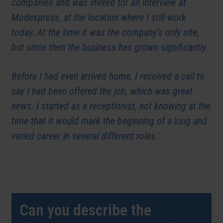
companies and was invited for an interview at
Modexpress, at the location where I still work
today. At the time it was the company’s only site,
but since then the business has grown significantly.
Before I had even arrived home, I received a call to
say I had been offered the job, which was great
news. I started as a receptionist, not knowing at the
time that it would mark the beginning of a long and
varied career in several different roles.’
Can you describe the