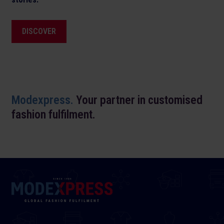
DISCOVER
Modexpress.
Your partner in customised
fashion fulfilment.