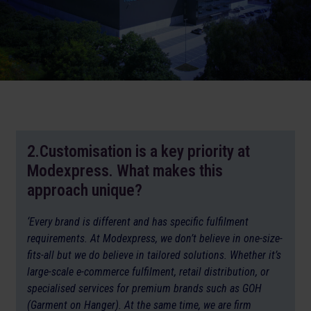
2.Customisation is a key priority at
Modexpress. What makes this
approach unique?
‘Every brand is different and has specific fulfilment
requirements. At Modexpress, we don’t believe in one-size-
fits-all but we do believe in tailored solutions. Whether it’s
large-scale e-commerce fulfilment, retail distribution, or
specialised services for premium brands such as GOH
(Garment on Hanger). At the same time, we are firm