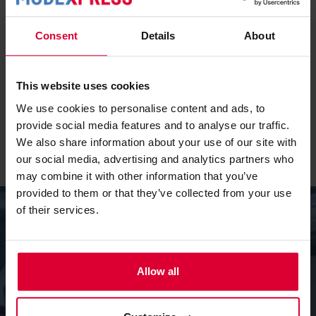
dedication and flexibility of our team are at the heart of
everything we do. Without them, we wouldn’t be able to
Consent
Details
About
fulfil our expert role in the market. We are proud of the
culture we have built together: driven, open, and solution-
oriented. That shines through in our partnerships with
This website uses cookies
customers and suppliers, as well as in how we treat each
We use cookies to personalise content and ads, to
other as colleagues.’
provide social media features and to analyse our traffic.
We also share information about your use of our site with
our social media, advertising and analytics partners who
may combine it with other information that you’ve
provided to them or that they’ve collected from your use
of their services.
4.Innovation plays a major role at
Modexpress. Which recent developments
Allow all
stand out?