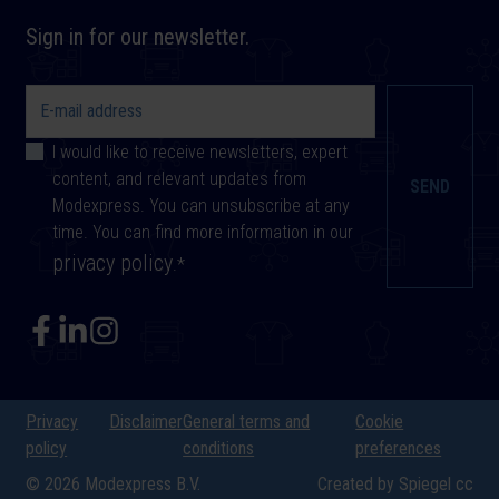
Sign in for our newsletter.
I would like to receive newsletters, expert
content, and relevant updates from
Modexpress. You can unsubscribe at any
time. You can find more information in our
privacy policy
.
*
Privacy
Disclaimer
General terms and
Cookie
policy
conditions
preferences
© 2026 Modexpress B.V.
Created by Spiegel cc