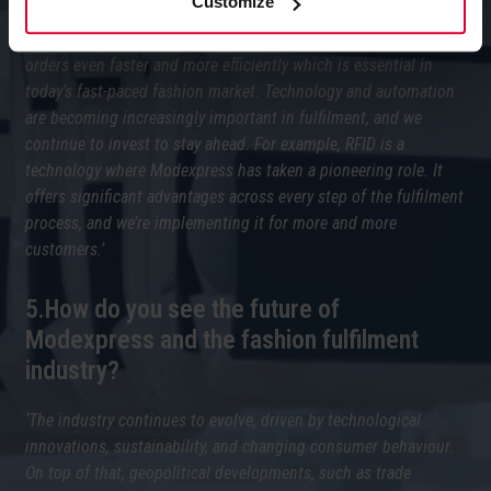
Customize
‘One of our key milestones is the launch of our pocket sorter
system this past March. This system enables us to process
orders even faster and more efficiently which is essential in
today’s fast-paced fashion market. Technology and automation
are becoming increasingly important in fulfilment, and we
continue to invest to stay ahead. For example, RFID is a
technology where Modexpress has taken a pioneering role. It
offers significant advantages across every step of the fulfilment
process, and we’re implementing it for more and more
customers.’
5.How do you see the future of
Modexpress and the fashion fulfilment
industry?
‘The industry continues to evolve, driven by technological
innovations, sustainability, and changing consumer behaviour.
On top of that, geopolitical developments, such as trade