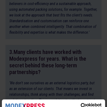
believers in cost-efficiency and a sustainable approach,
using automated packing solutions, for example. Together,
we look at the approach that best fits the client’s needs.
Standardisation and customisation can reinforce one
another when combined intelligently. That combination of
flexibility and expertise is what makes the difference.’
3.Many clients have worked with
Modexpress for years. What is the
secret behind these long-term
partnerships?
‘We don’t see ourselves as an external logistics party, but
as an extension of our clients. That means we invest in
relationships, think along with their challenges, and find
solutions together. ‘Driving ambition together’ is not just
our slogan, it’s at the heart of how we work. The