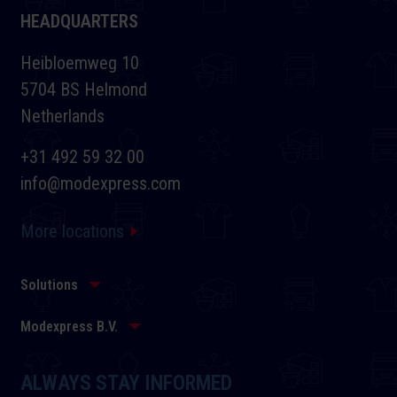
HEADQUARTERS
Heibloemweg 10
5704 BS Helmond
Netherlands
+31 492 59 32 00
info@modexpress.com
More locations
Solutions
Modexpress B.V.
ALWAYS STAY INFORMED