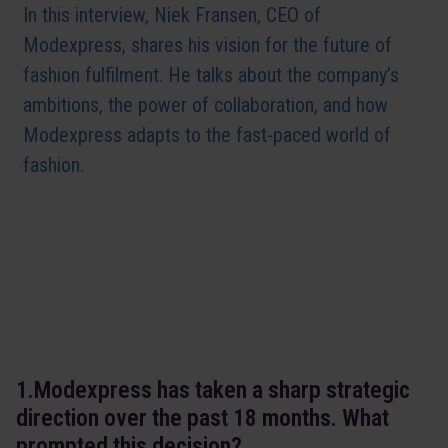
In this interview, Niek Fransen, CEO of
Modexpress, shares his vision for the future of
fashion fulfilment. He talks about the company’s
ambitions, the power of collaboration, and how
Modexpress adapts to the fast-paced world of
fashion.
1.Modexpress has taken a sharp strategic
direction over the past 18 months. What
prompted this decision?