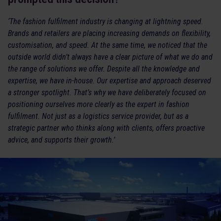
‘The fashion fulfilment industry is changing at lightning speed.
Brands and retailers are placing increasing demands on flexibility,
customisation, and speed. At the same time, we noticed that the
outside world didn’t always have a clear picture of what we do and
the range of solutions we offer. Despite all the knowledge and
expertise, we have in-house. Our expertise and approach deserved
a stronger spotlight. That’s why we have deliberately focused on
positioning ourselves more clearly as the expert in fashion
fulfilment. Not just as a logistics service provider, but as a
strategic partner who thinks along with clients, offers proactive
advice, and supports their growth.’