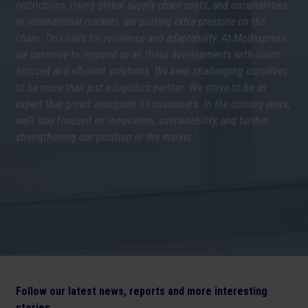
restrictions, rising global supply chain costs, and uncertainties
in international markets, are putting extra pressure on the
chain. This calls for resilience and adaptability. At Modexpress,
we continue to respond to all these developments with client-
focused and efficient solutions. We keep challenging ourselves
to be more than just a logistics partner. We strive to be an
expert that grows alongside its customers. In the coming years,
we’ll stay focused on innovation, sustainability, and further
strengthening our position in the market.’
Follow our latest news, reports and more interesting
stories.