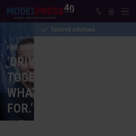
Tailored solutions
FIVE QUESTIONS FOR NIEK FRANSEN
‘DRIVING AMBITION
TOGETHER, THAT’S
WHAT WE STAND
FOR.’